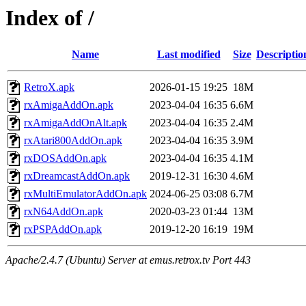
Index of /
Name
Last modified
Size
Descriptio
RetroX.apk
2026-01-15 19:25
18M
rxAmigaAddOn.apk
2023-04-04 16:35
6.6M
rxAmigaAddOnAlt.apk
2023-04-04 16:35
2.4M
rxAtari800AddOn.apk
2023-04-04 16:35
3.9M
rxDOSAddOn.apk
2023-04-04 16:35
4.1M
rxDreamcastAddOn.apk
2019-12-31 16:30
4.6M
rxMultiEmulatorAddOn.apk
2024-06-25 03:08
6.7M
rxN64AddOn.apk
2020-03-23 01:44
13M
rxPSPAddOn.apk
2019-12-20 16:19
19M
Apache/2.4.7 (Ubuntu) Server at emus.retrox.tv Port 443